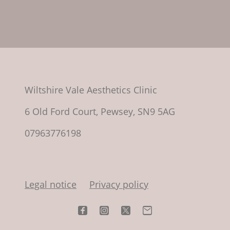
Wiltshire Vale Aesthetics Clinic
6 Old Ford Court, Pewsey, SN9 5AG
07963776198
Legal notice
Privacy policy