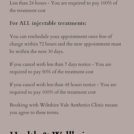
Less than 24 hours - You are required to pay 100% of
the treatment cost
For ALL injectable treatments:
You can reschedule your appointment once free of
charge within 72 hours and the new appointment must
be within the next 30 days.
If you cancel with less than 7 days notice - You are
required to pay 50% of the treatment cost
If you cancel with less than 48 hours notice - You are
required to pay 100% of the treatment cost
Booking with Wiltshire Vale Aesthetics Clinic means
you agree to these terms.