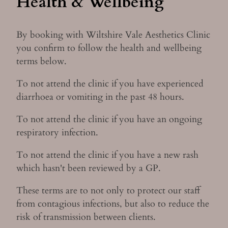
Health & Wellbeing
By booking with Wiltshire Vale Aesthetics Clinic
you confirm to follow the health and wellbeing
terms below.
To not attend the clinic if you have experienced
diarrhoea or vomiting in the past 48 hours.
To not attend the clinic if you have an ongoing
respiratory infection.
To not attend the clinic if you have a new rash
which hasn't been reviewed by a GP.
These terms are to not only to protect our staff
from contagious infections, but also to reduce the
risk of transmission between clients.