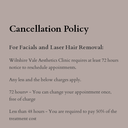
Cancellation Policy
For Facials and Laser Hair Removal:
Wiltshire Vale Aesthetics Clinic requires at least 72 hours
notice to reschedule appointments.
Any less and the below charges apply.
72 hours+ - You can change your appointment once,
free of charge
Less than 48 hours - You are required to pay 50% of the
treatment cost