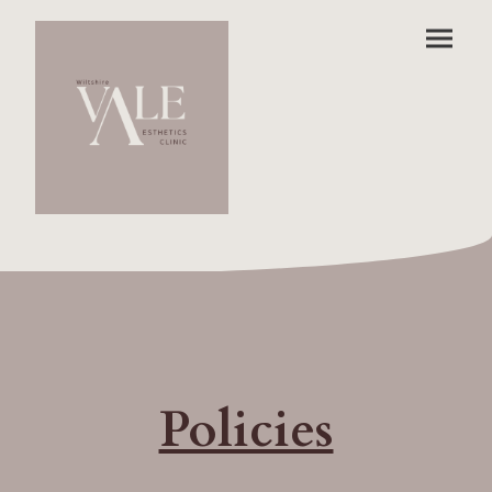
Policies